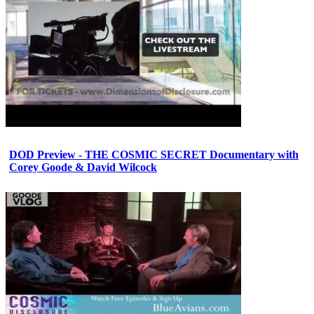
DOD Preview - THE COSMIC SECRET Documentary with
Corey Goode & David Wilcock