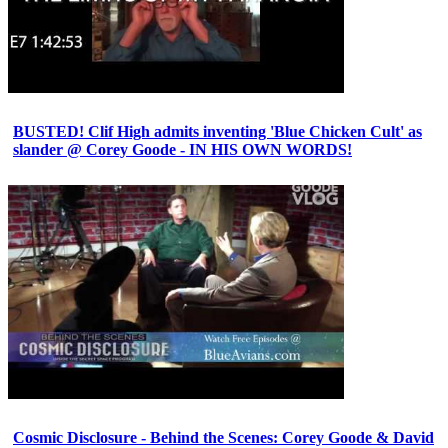
BUSTED! Clif High admits inventing 'Blue Chicken Cult' as
slander @ Corey Goode - IN HIS OWN WORDS!
Cosmic Disclosure - Behind the Scenes: Corey Goode & David