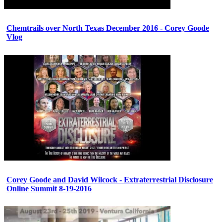
Chemtrails over North Texas December 2016 - Corey Goode
Vlog
Corey Goode and David Wilcock - Extraterrestrial Disclosure
Online Summit 8-19-2016