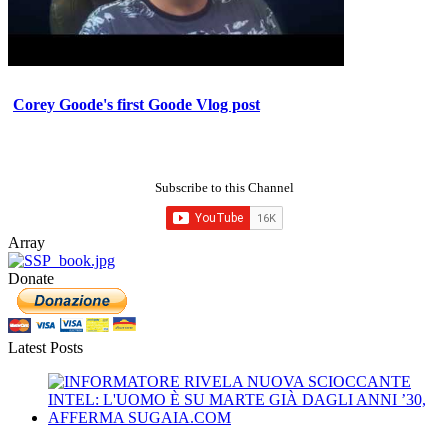
Corey Goode's first Goode Vlog post
Subscribe to this Channel
Array
Donate
Latest Posts