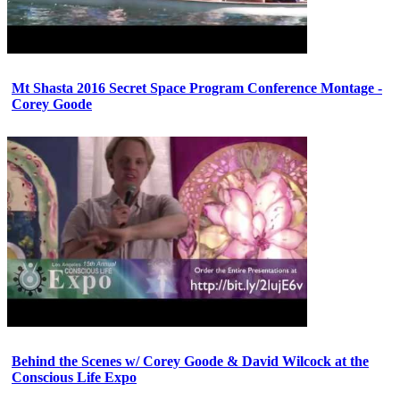
Mt Shasta 2016 Secret Space Program Conference Montage -
Corey Goode
Behind the Scenes w/ Corey Goode & David Wilcock at the
Conscious Life Expo