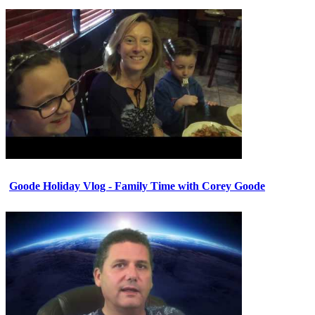
Goode Holiday Vlog - Family Time with Corey Goode