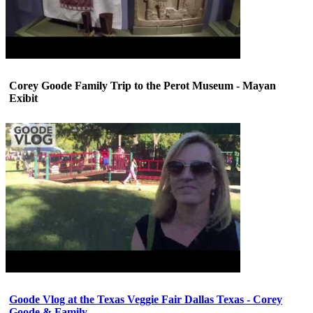
Corey Goode Family Trip to the Perot Museum - Mayan
Exibit
Goode Vlog at the Texas Veggie Fair Dallas Texas - Corey
Goode & Family