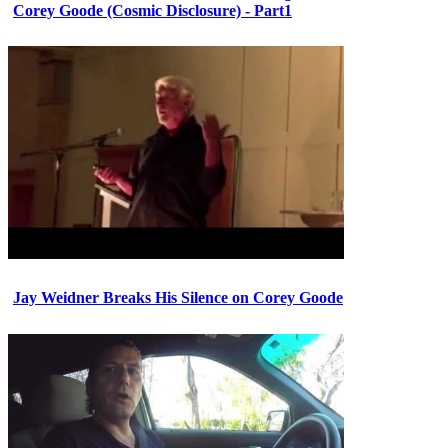
Corey Goode (Cosmic Disclosure) - Part1
Jay Weidner Breaks His Silence on Corey Goode