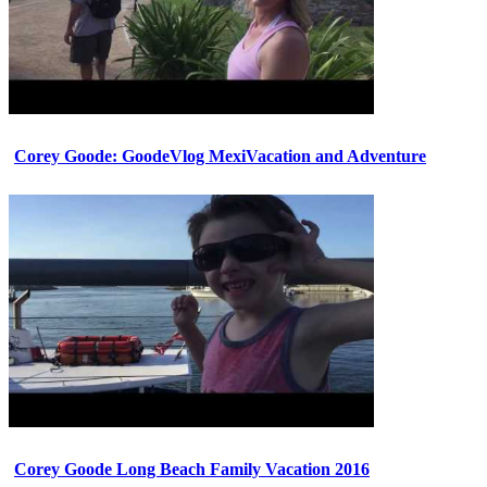
Corey Goode: GoodeVlog MexiVacation and Adventure
Corey Goode Long Beach Family Vacation 2016