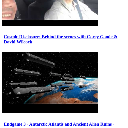
Cosmic Disclosure: Behind the scenes with Corey Goode &
David Wilcock
Endgame 3 - Antarctic Atlantis and Ancient Alien Ruins -