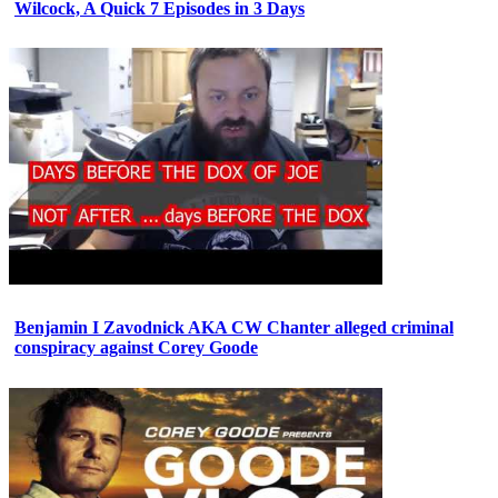
Wilcock, A Quick 7 Episodes in 3 Days
Benjamin I Zavodnick AKA CW Chanter alleged criminal
conspiracy against Corey Goode