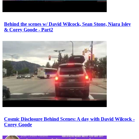
Behind the scenes w/ David Wilcock, Sean Stone, Niara Isley
& Corey Goode - Part2
Cosmic Disclosure Behind Scenes: A day with David Wilcock -
Corey Goode