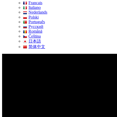
Français
Italiano
Nederlands
Polski
Português
Pусский
Română
Čeština
日本語
简体中文