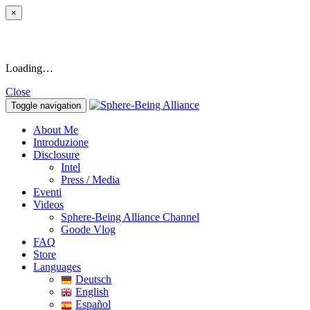
×
Loading…
Close
Toggle navigation
About Me
Introduzione
Disclosure
Intel
Press / Media
Eventi
Videos
Sphere-Being Alliance Channel
Goode Vlog
FAQ
Store
Languages
Deutsch
English
Español