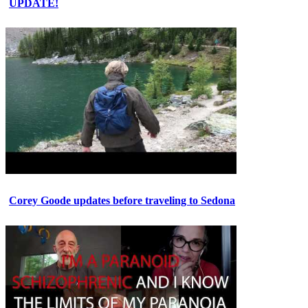
UPDATE!
Corey Goode updates before traveling to Sedona