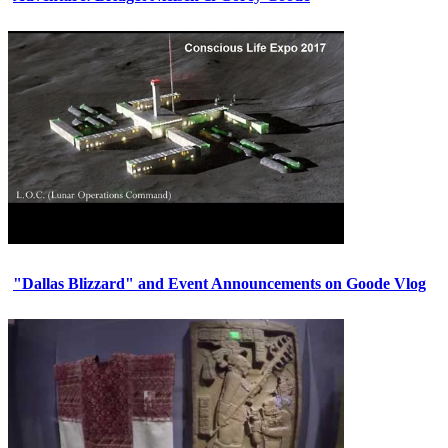
"Dallas Blizzard" and Event Announcements on Goode Vlog