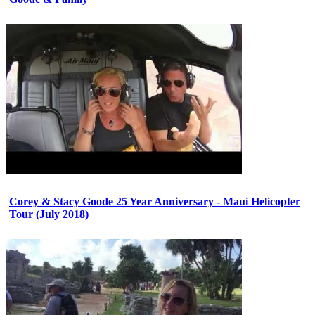
Corey & Stacy Goode 25 Year Anniversary - Maui Helicopter
Tour (July 2018)