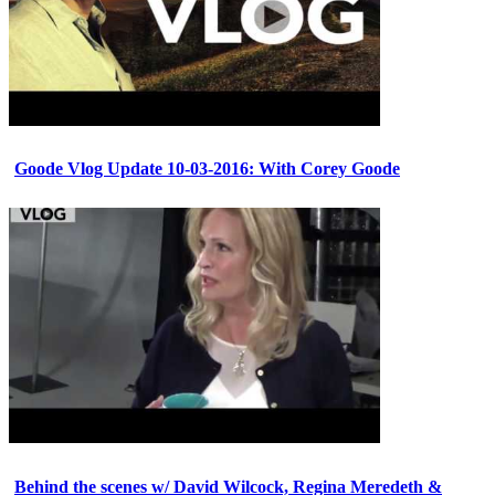
Goode Vlog Update 10-03-2016: With Corey Goode
Behind the scenes w/ David Wilcock, Regina Meredeth &