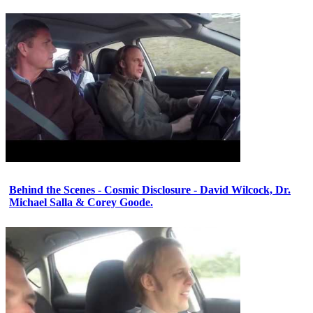
Behind the Scenes - Cosmic Disclosure - David Wilcock, Dr.
Michael Salla & Corey Goode.