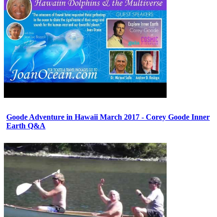
Goode Adventure in Hawaii March 2017 - Corey Goode Inner
Earth Q&A