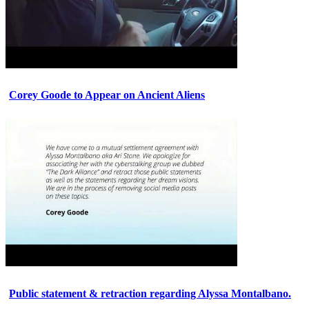
Corey Goode to Appear on Ancient Aliens
Public statement & retraction regarding Alyssa Montalbano.