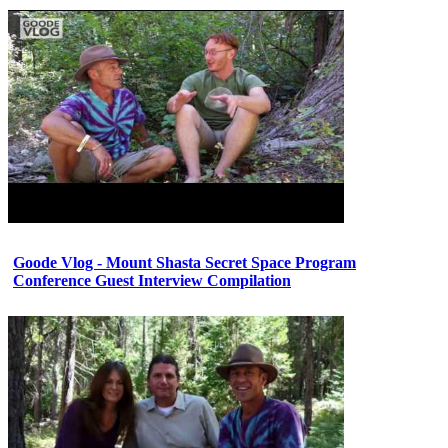
Goode Vlog - Mount Shasta Secret Space Program
Conference Guest Interview Compilation