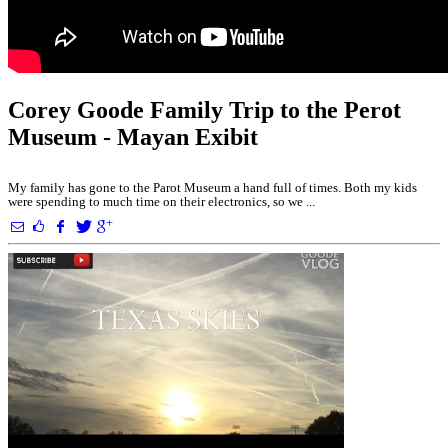
Corey Goode Family Trip to the Perot
Museum - Mayan Exibit
My family has gone to the Parot Museum a hand full of times. Both my kids
were spending to much time on their electronics, so we ...