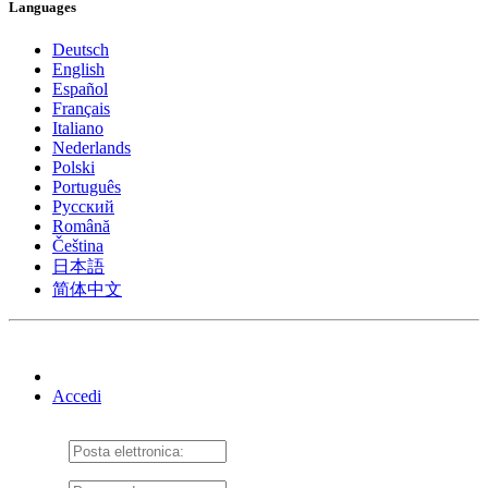
Languages
Deutsch
English
Español
Français
Italiano
Nederlands
Polski
Português
Pусский
Română
Čeština
日本語
简体中文
Accedi