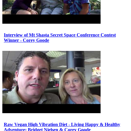
Interview of Mt Shasta Secret Space Conference Contest
Winner - Corey Goode
Raw Vegan High Vibration Diet - Living Happy & Healthy
Adventure: Bridget Nielsen & Corey Goode