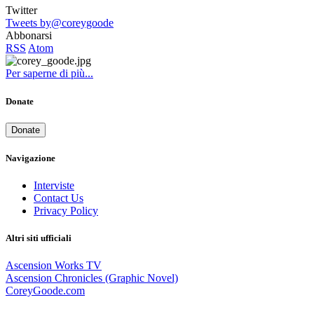
Twitter
Tweets by@coreygoode
Abbonarsi
RSS
Atom
Per saperne di più...
Donate
Donate
Navigazione
Interviste
Contact Us
Privacy Policy
Altri siti ufficiali
Ascension Works TV
Ascension Chronicles (Graphic Novel)
CoreyGoode.com