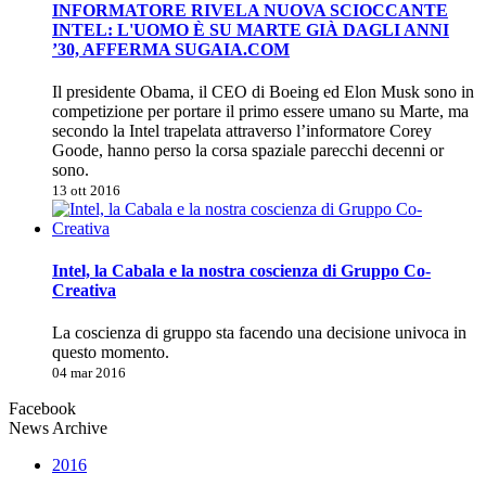
INFORMATORE RIVELA NUOVA SCIOCCANTE
INTEL: L'UOMO È SU MARTE GIÀ DAGLI ANNI
’30, AFFERMA SUGAIA.COM
Il presidente Obama, il CEO di Boeing ed Elon Musk sono in
competizione per portare il primo essere umano su Marte, ma
secondo la Intel trapelata attraverso l’informatore Corey
Goode, hanno perso la corsa spaziale parecchi decenni or
sono.
13 ott 2016
Intel, la Cabala e la nostra coscienza di Gruppo Co-
Creativa
La coscienza di gruppo sta facendo una decisione univoca in
questo momento.
04 mar 2016
Facebook
News Archive
2016