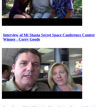
Interview of Mt Shasta Secret Space Conference Contest
Winner - Corey Goode