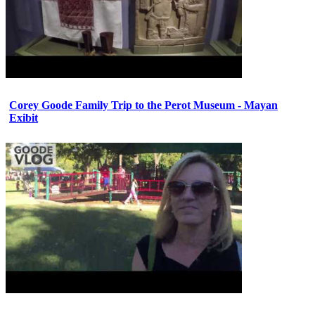
Corey Goode Family Trip to the Perot Museum - Mayan
Exibit