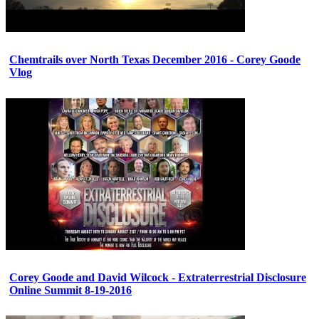
Chemtrails over North Texas December 2016 - Corey Goode
Vlog
Corey Goode and David Wilcock - Extraterrestrial Disclosure
Online Summit 8-19-2016