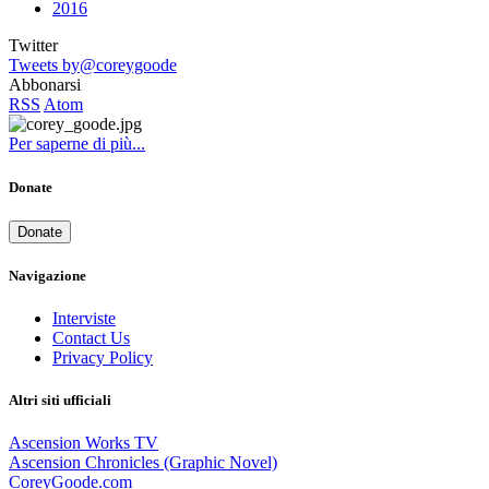
2016
Twitter
Tweets by@coreygoode
Abbonarsi
RSS
Atom
Per saperne di più...
Donate
Donate
Navigazione
Interviste
Contact Us
Privacy Policy
Altri siti ufficiali
Ascension Works TV
Ascension Chronicles (Graphic Novel)
CoreyGoode.com