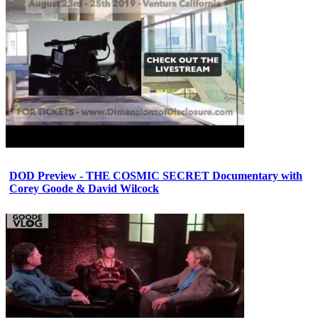
DOD Preview - THE COSMIC SECRET Documentary with
Corey Goode & David Wilcock