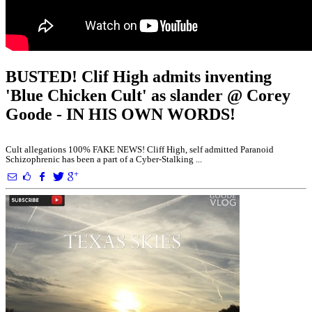
BUSTED! Clif High admits inventing
'Blue Chicken Cult' as slander @ Corey
Goode - IN HIS OWN WORDS!
Cult allegations 100% FAKE NEWS! Cliff High, self admitted Paranoid
Schizophrenic has been a part of a Cyber-Stalking ...