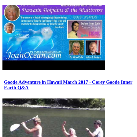
Goode Adventure in Hawaii March 2017 - Corey Goode Inner
Earth Q&A