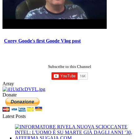
Corey Goode's first Goode Vlog post
Subscribe to this Channel
Array
Donate
Latest Posts