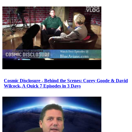
Cosmic Disclosure - Behind the Scenes: Corey Goode & David
Wilcock, A Quick 7 Episodes in 3 Days