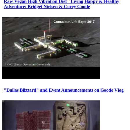
Raw Vegan High Vibration Diet - Living Happy & Healthy
Adventure: Bridget Nielsen & Corey Goode
"Dallas Blizzard" and Event Announcements on Goode Vlog