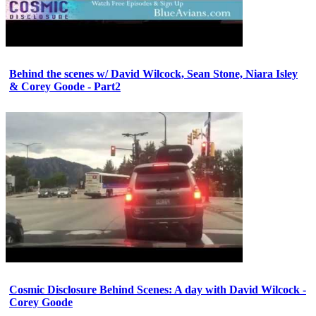
Behind the scenes w/ David Wilcock, Sean Stone, Niara Isley
& Corey Goode - Part2
Cosmic Disclosure Behind Scenes: A day with David Wilcock -
Corey Goode