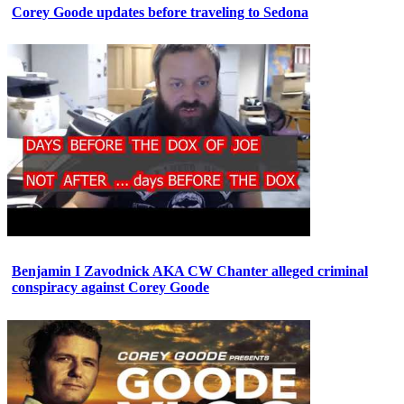
Corey Goode updates before traveling to Sedona
Benjamin I Zavodnick AKA CW Chanter alleged criminal
conspiracy against Corey Goode