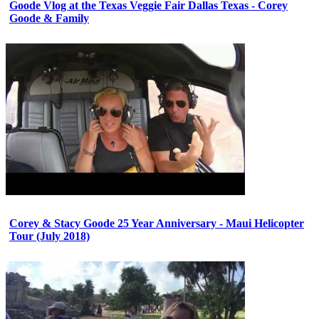
Goode Vlog at the Texas Veggie Fair Dallas Texas - Corey
Goode & Family
Corey & Stacy Goode 25 Year Anniversary - Maui Helicopter
Tour (July 2018)