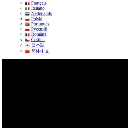
Français
Italiano
Nederlands
Polski
Português
Pусский
Română
Čeština
日本語
简体中文