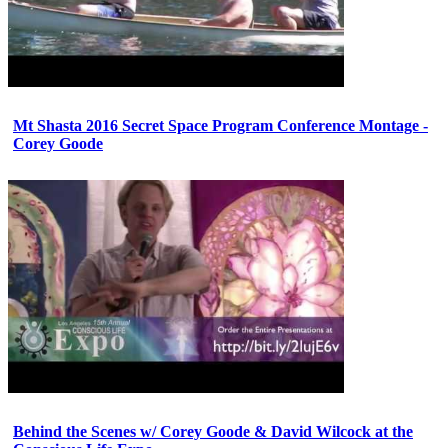
Mt Shasta 2016 Secret Space Program Conference Montage -
Corey Goode
Behind the Scenes w/ Corey Goode & David Wilcock at the