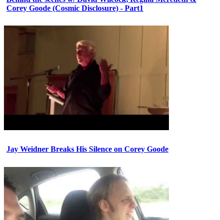
Corey Goode (Cosmic Disclosure) - Part1
Jay Weidner Breaks His Silence on Corey Goode