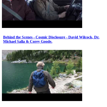
Behind the Scenes - Cosmic Disclosure - David Wilcock, Dr.
Michael Salla & Corey Goode.