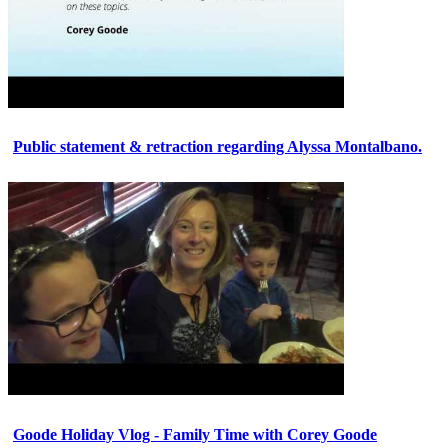
Public statement & retraction regarding Alyssa Montalbano.
Goode Holiday Vlog - Family Time with Corey Goode