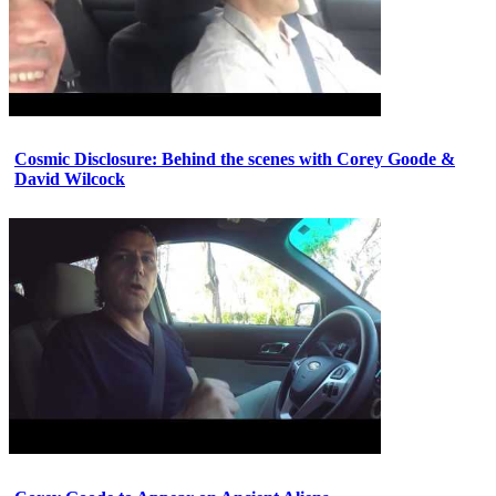
Cosmic Disclosure: Behind the scenes with Corey Goode &
David Wilcock