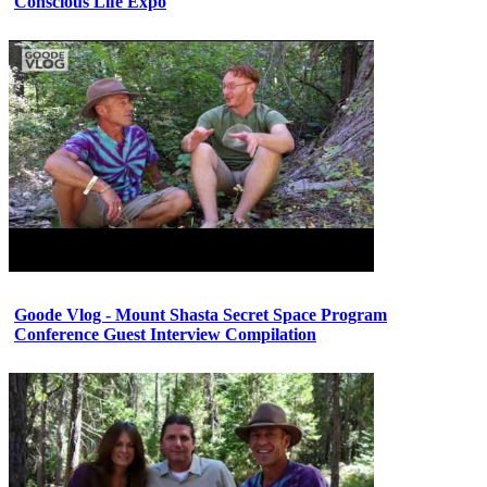
Conscious Life Expo
Goode Vlog - Mount Shasta Secret Space Program
Conference Guest Interview Compilation