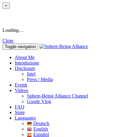
×
Loading…
Close
Toggle navigation
About Me
Introduzione
Disclosure
Intel
Press / Media
Eventi
Videos
Sphere-Being Alliance Channel
Goode Vlog
FAQ
Store
Languages
Deutsch
English
Español