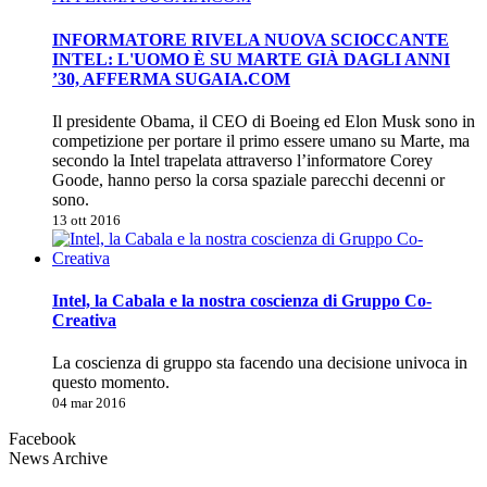
INFORMATORE RIVELA NUOVA SCIOCCANTE
INTEL: L'UOMO È SU MARTE GIÀ DAGLI ANNI
’30, AFFERMA SUGAIA.COM
Il presidente Obama, il CEO di Boeing ed Elon Musk sono in
competizione per portare il primo essere umano su Marte, ma
secondo la Intel trapelata attraverso l’informatore Corey
Goode, hanno perso la corsa spaziale parecchi decenni or
sono.
13 ott 2016
Intel, la Cabala e la nostra coscienza di Gruppo Co-
Creativa
La coscienza di gruppo sta facendo una decisione univoca in
questo momento.
04 mar 2016
Facebook
News Archive