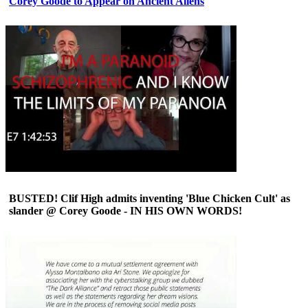
Corey Goode to Appear on Ancient Aliens
BUSTED! Clif High admits inventing 'Blue Chicken Cult' as
slander @ Corey Goode - IN HIS OWN WORDS!