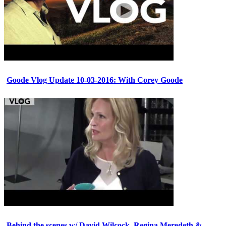
Goode Vlog Update 10-03-2016: With Corey Goode
Behind the scenes w/ David Wilcock, Regina Meredeth &