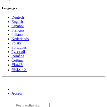
Languages
Deutsch
English
Español
Français
Italiano
Nederlands
Polski
Português
Pусский
Română
Čeština
日本語
简体中文
Accedi