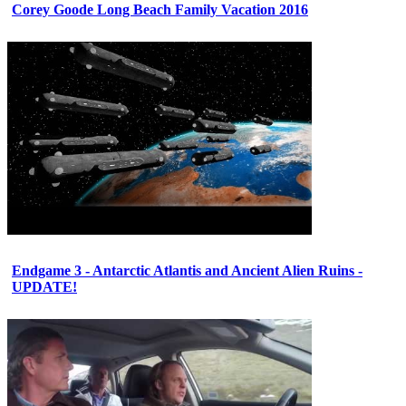
Corey Goode Long Beach Family Vacation 2016
Endgame 3 - Antarctic Atlantis and Ancient Alien Ruins -
UPDATE!