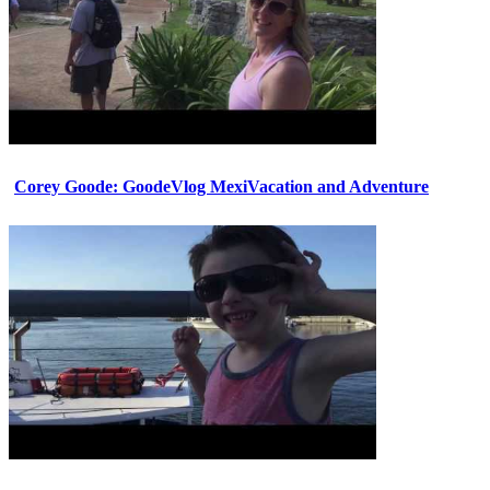
Corey Goode: GoodeVlog MexiVacation and Adventure