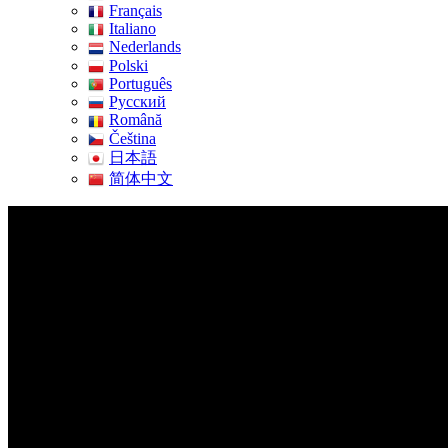
Français
Italiano
Nederlands
Polski
Português
Pусский
Română
Čeština
日本語
简体中文