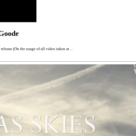
 Goode
elease (On the usage of all video taken at ...