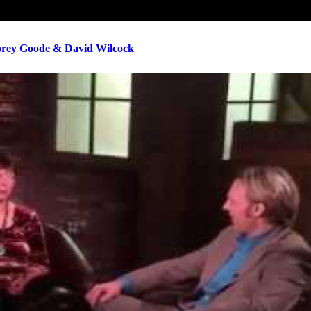
ey Goode & David Wilcock