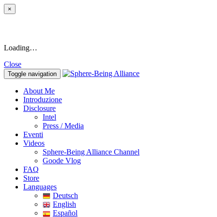
×
Loading…
Close
Toggle navigation
About Me
Introduzione
Disclosure
Intel
Press / Media
Eventi
Videos
Sphere-Being Alliance Channel
Goode Vlog
FAQ
Store
Languages
Deutsch
English
Español