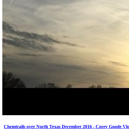
Chemtrails over North Texas December 2016 - Corey Goode Vl