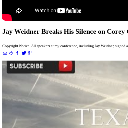
Jay Weidner Breaks His Silence on Corey
Copyright Notice: All speakers at my conference, including Jay Weidner, signed a r