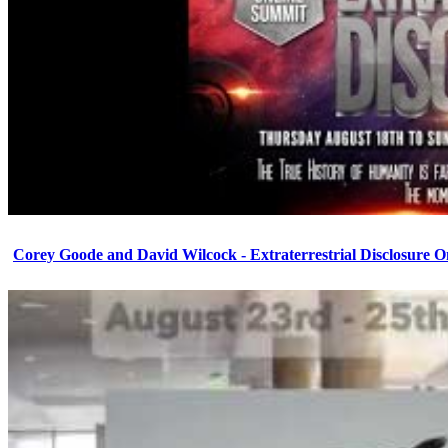
Corey Goode and David Wilcock - Extraterrestrial Disclosure 