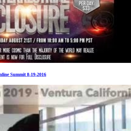
Online Summit 8-19-2016