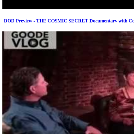
DOD Preview - THE COSMIC SECRET Documentary with Cor