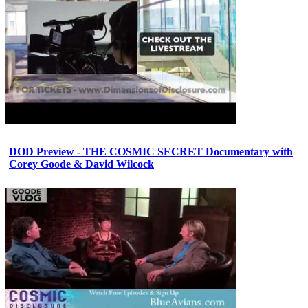
DOD Preview - THE COSMIC SECRET Documentary with
Corey Goode & David Wilcock