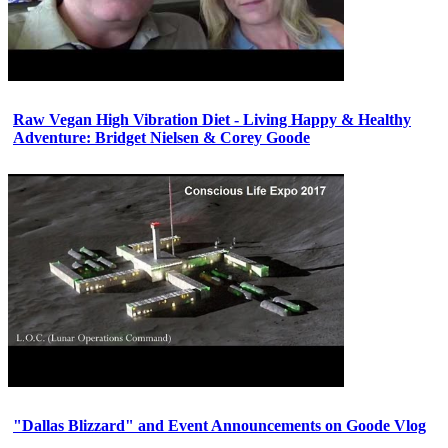
Raw Vegan High Vibration Diet - Living Happy & Healthy
Adventure: Bridget Nielsen & Corey Goode
"Dallas Blizzard" and Event Announcements on Goode Vlog