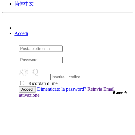
简体中文
Accedi
Ricordati di me
Dimenticato la password?
Reinvia Email
9 anni fa
9 anni fa
7 anni fa
9 anni fa
9 anni fa
9 anni fa
9 anni fa
9 anni fa
9 anni fa
9 anni fa
9 anni fa
7 anni fa
9 anni fa
9 anni fa
9 anni fa
9 anni fa
9 anni fa
9 anni fa
6 anni fa
9 anni fa
6 anni fa
9 anni fa
7 anni fa
9 anni fa
2 anni fa
9 anni fa
9 anni fa
attivazione