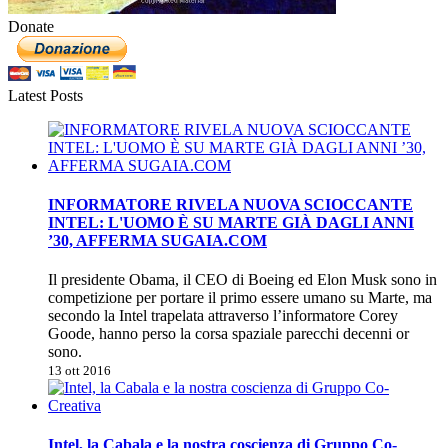
Donate
Latest Posts
INFORMATORE RIVELA NUOVA SCIOCCANTE
INTEL: L'UOMO È SU MARTE GIÀ DAGLI ANNI
’30, AFFERMA SUGAIA.COM
Il presidente Obama, il CEO di Boeing ed Elon Musk sono in
competizione per portare il primo essere umano su Marte, ma
secondo la Intel trapelata attraverso l’informatore Corey
Goode, hanno perso la corsa spaziale parecchi decenni or
sono.
13 ott 2016
Intel, la Cabala e la nostra coscienza di Gruppo Co-