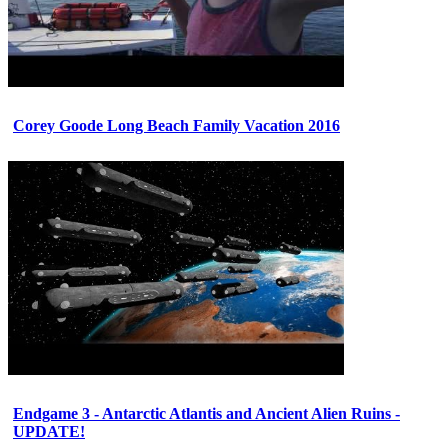
Corey Goode Long Beach Family Vacation 2016
Endgame 3 - Antarctic Atlantis and Ancient Alien Ruins -
UPDATE!