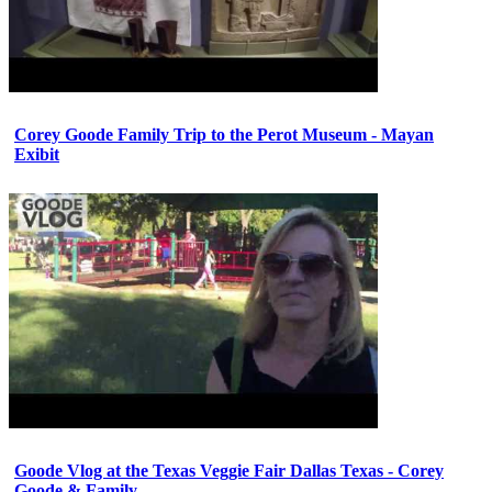
Corey Goode Family Trip to the Perot Museum - Mayan
Exibit
Goode Vlog at the Texas Veggie Fair Dallas Texas - Corey
Goode & Family