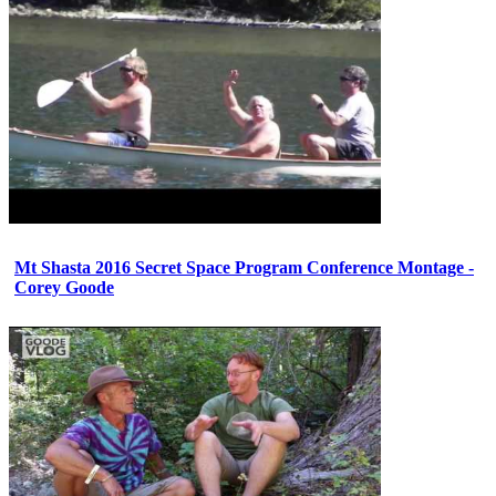
Mt Shasta 2016 Secret Space Program Conference Montage -
Corey Goode