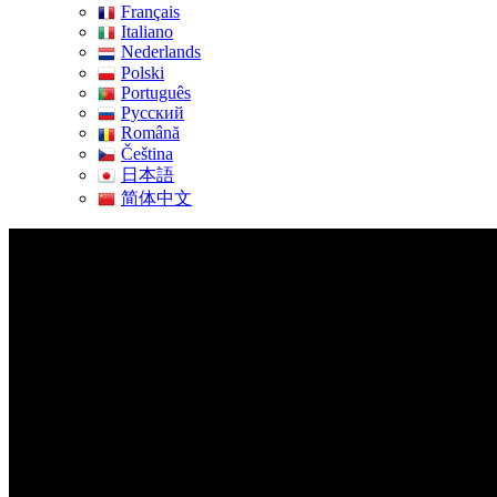
Français
Italiano
Nederlands
Polski
Português
Pусский
Română
Čeština
日本語
简体中文