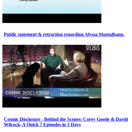
Public statement & retraction regarding Alyssa Montalbano.
Cosmic Disclosure - Behind the Scenes: Corey Goode & David
Wilcock, A Quick 7 Episodes in 3 Days