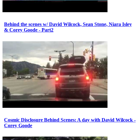
Behind the scenes w/ David Wilcock, Sean Stone, Niara Isley
& Corey Goode - Part2
Cosmic Disclosure Behind Scenes: A day with David Wilcock -
Corey Goode