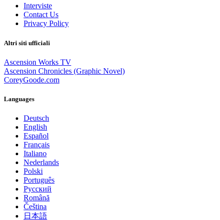
Interviste
Contact Us
Privacy Policy
Altri siti ufficiali
Ascension Works TV
Ascension Chronicles (Graphic Novel)
CoreyGoode.com
Languages
Deutsch
English
Español
Français
Italiano
Nederlands
Polski
Português
Pусский
Română
Čeština
日本語