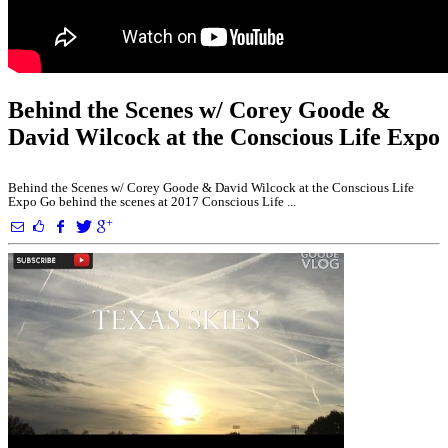
Behind the Scenes w/ Corey Goode &
David Wilcock at the Conscious Life Expo
Behind the Scenes w/ Corey Goode & David Wilcock at the Conscious Life
Expo Go behind the scenes at 2017 Conscious Life ...