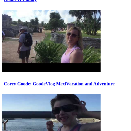
Corey Goode: GoodeVlog MexiVacation and Adventure