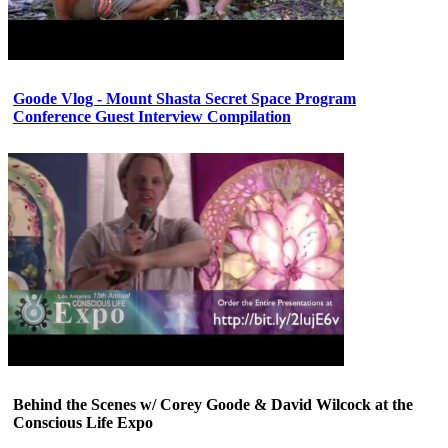
Goode Vlog - Mount Shasta Secret Space Program
Conference Guest Interview Compilation
Behind the Scenes w/ Corey Goode & David Wilcock at the
Conscious Life Expo