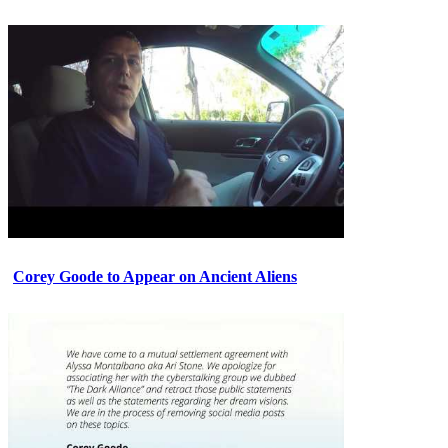
Corey Goode to Appear on Ancient Aliens