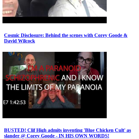
Cosmic Disclosure: Behind the scenes with Corey Goode &
David Wilcock
BUSTED! Clif High admits inventing 'Blue Chicken Cult' as
slander @ Corey Goode - IN HIS OWN WORDS!