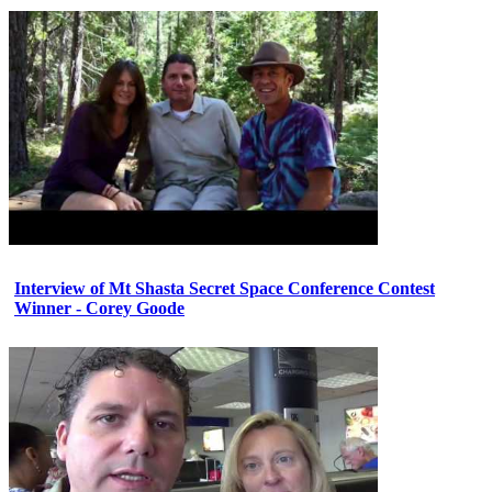
Interview of Mt Shasta Secret Space Conference Contest
Winner - Corey Goode