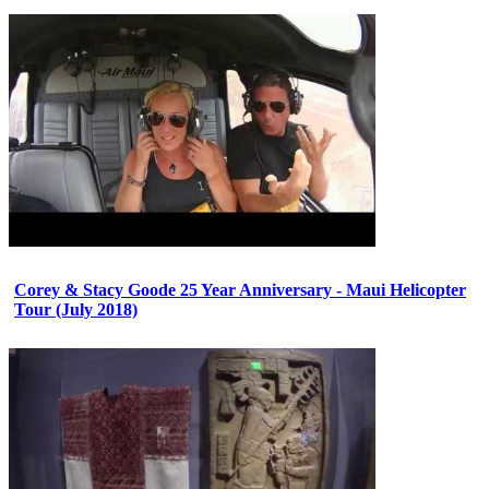
Corey & Stacy Goode 25 Year Anniversary - Maui Helicopter
Tour (July 2018)