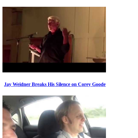
Jay Weidner Breaks His Silence on Corey Goode