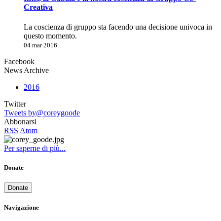
Creativa
La coscienza di gruppo sta facendo una decisione univoca in
questo momento.
04 mar 2016
Facebook
News Archive
2016
Twitter
Tweets by@coreygoode
Abbonarsi
RSS
Atom
Per saperne di più...
Donate
Donate
Navigazione