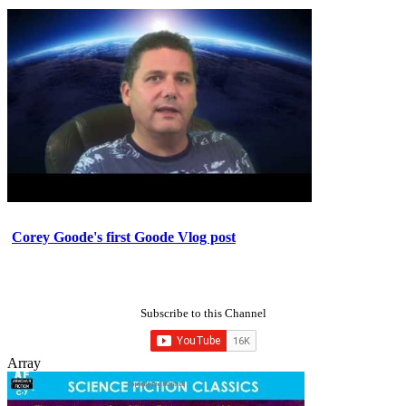
Corey Goode's first Goode Vlog post
Subscribe to this Channel
Array