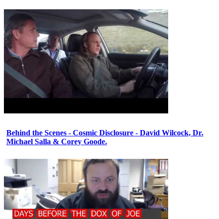
Behind the Scenes - Cosmic Disclosure - David Wilcock, Dr.
Michael Salla & Corey Goode.