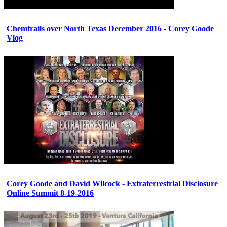
Chemtrails over North Texas December 2016 - Corey Goode
Vlog
Corey Goode and David Wilcock - Extraterrestrial Disclosure
Online Summit 8-19-2016