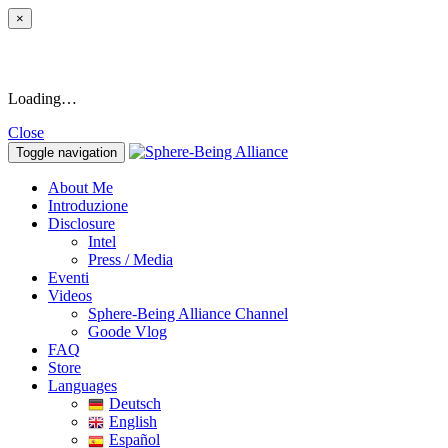
×
Loading…
Close
Toggle navigation
About Me
Introduzione
Disclosure
Intel
Press / Media
Eventi
Videos
Sphere-Being Alliance Channel
Goode Vlog
FAQ
Store
Languages
Deutsch
English
Español