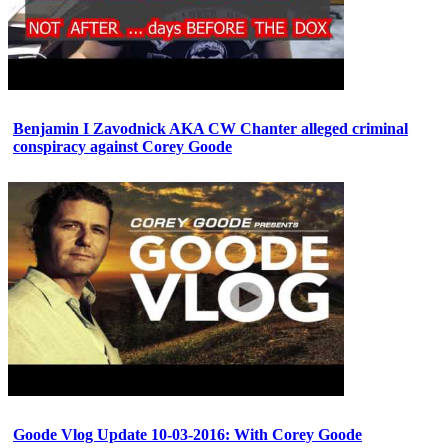
Benjamin I Zavodnick AKA CW Chanter alleged criminal
conspiracy against Corey Goode
Goode Vlog Update 10-03-2016: With Corey Goode