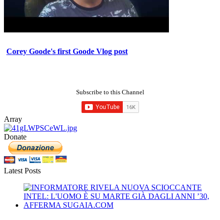
Corey Goode's first Goode Vlog post
Subscribe to this Channel
Array
Donate
Latest Posts