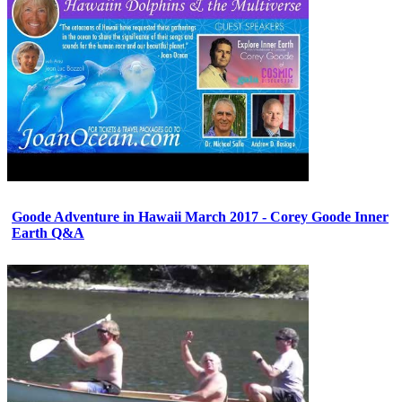
Goode Adventure in Hawaii March 2017 - Corey Goode Inner
Earth Q&A