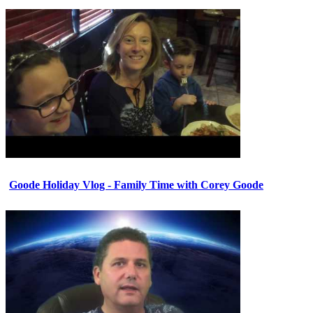
Goode Holiday Vlog - Family Time with Corey Goode