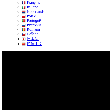
Français
Italiano
Nederlands
Polski
Português
Pусский
Română
Čeština
日本語
简体中文