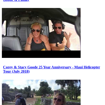
Corey & Stacy Goode 25 Year Anniversary - Maui Helicopter
Tour (July 2018)