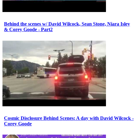
Behind the scenes w/ David Wilcock, Sean Stone, Niara Isley
& Corey Goode - Part2
Cosmic Disclosure Behind Scenes: A day with David Wilcock -
Corey Goode