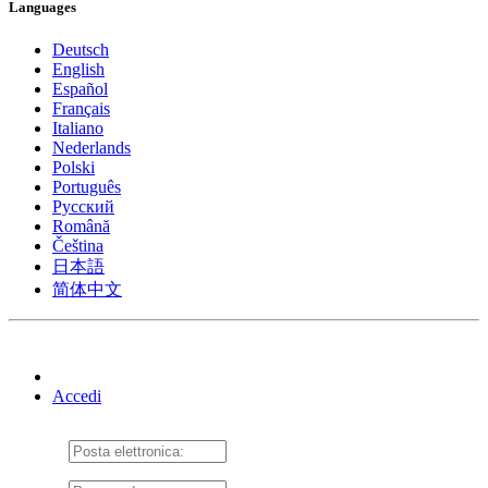
Languages
Deutsch
English
Español
Français
Italiano
Nederlands
Polski
Português
Pусский
Română
Čeština
日本語
简体中文
Accedi