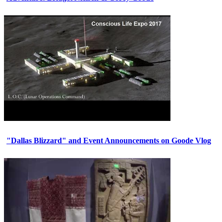
"Dallas Blizzard" and Event Announcements on Goode Vlog