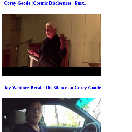
Corey Goode (Cosmic Disclosure) - Part1
Jay Weidner Breaks His Silence on Corey Goode