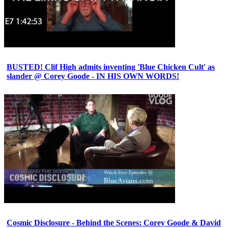
BUSTED! Clif High admits inventing 'Blue Chicken Cult' as
slander @ Corey Goode - IN HIS OWN WORDS!
Cosmic Disclosure - Behind the Scenes: Corey Goode & David