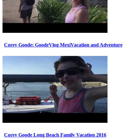
Corey Goode: GoodeVlog MexiVacation and Adventure
Corey Goode Long Beach Family Vacation 2016