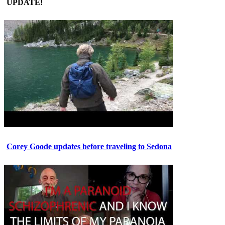
UPDATE!
Corey Goode updates before traveling to Sedona