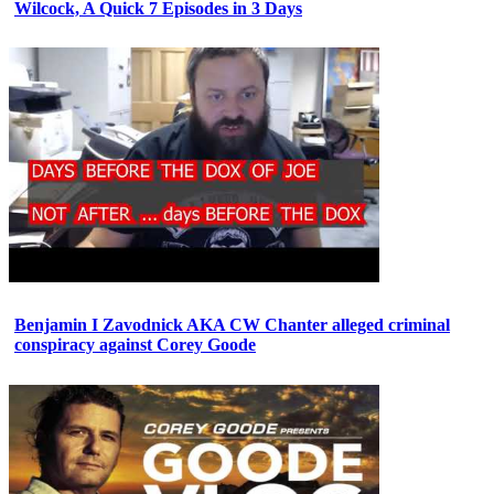
Wilcock, A Quick 7 Episodes in 3 Days
Benjamin I Zavodnick AKA CW Chanter alleged criminal
conspiracy against Corey Goode