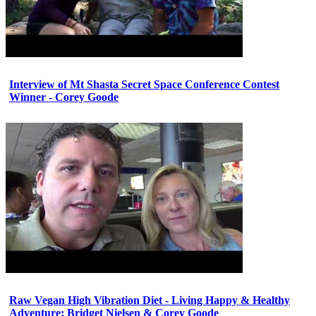
Interview of Mt Shasta Secret Space Conference Contest
Winner - Corey Goode
Raw Vegan High Vibration Diet - Living Happy & Healthy
Adventure: Bridget Nielsen & Corey Goode