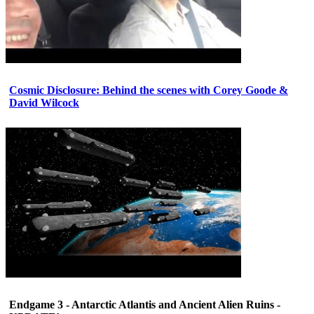
Cosmic Disclosure: Behind the scenes with Corey Goode &
David Wilcock
Endgame 3 - Antarctic Atlantis and Ancient Alien Ruins -