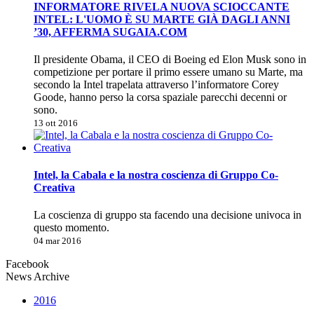
INFORMATORE RIVELA NUOVA SCIOCCANTE
INTEL: L'UOMO È SU MARTE GIÀ DAGLI ANNI
’30, AFFERMA SUGAIA.COM
Il presidente Obama, il CEO di Boeing ed Elon Musk sono in
competizione per portare il primo essere umano su Marte, ma
secondo la Intel trapelata attraverso l’informatore Corey
Goode, hanno perso la corsa spaziale parecchi decenni or
sono.
13 ott 2016
Intel, la Cabala e la nostra coscienza di Gruppo Co-
Creativa
La coscienza di gruppo sta facendo una decisione univoca in
questo momento.
04 mar 2016
Facebook
News Archive
2016