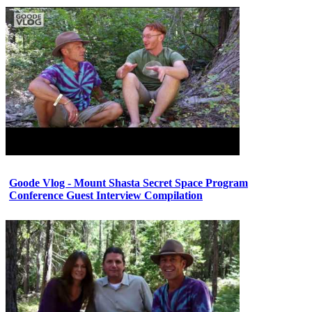
Goode Vlog - Mount Shasta Secret Space Program
Conference Guest Interview Compilation