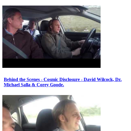
Behind the Scenes - Cosmic Disclosure - David Wilcock, Dr.
Michael Salla & Corey Goode.