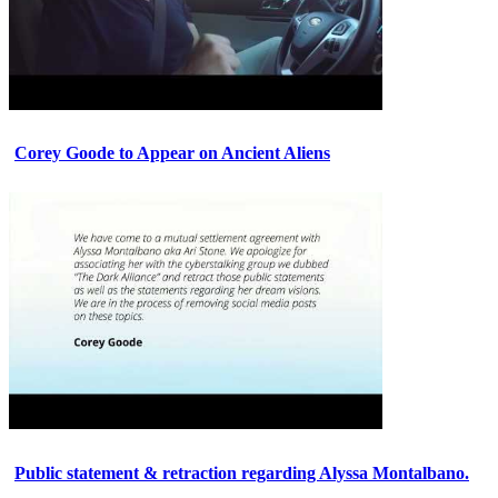
Corey Goode to Appear on Ancient Aliens
Public statement & retraction regarding Alyssa Montalbano.