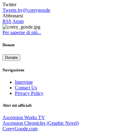
Twitter
Tweets by@coreygoode
Abbonarsi
RSS
Atom
Per saperne di più...
Donate
Donate
Navigazione
Interviste
Contact Us
Privacy Policy
Altri siti ufficiali
Ascension Works TV
Ascension Chronicles (Graphic Novel)
CoreyGoode.com