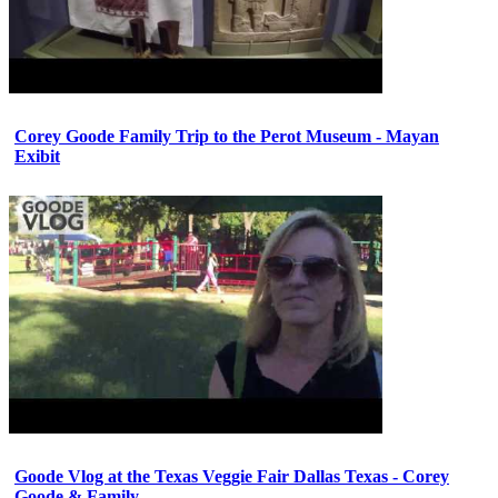
Corey Goode Family Trip to the Perot Museum - Mayan
Exibit
Goode Vlog at the Texas Veggie Fair Dallas Texas - Corey
Goode & Family