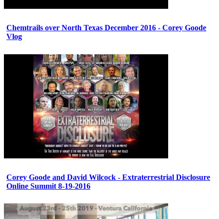
Chemtrails over North Texas December 2016 - Corey Goode
Vlog
Corey Goode and David Wilcock - Extraterrestrial Disclosure
Online Summit 8-19-2016