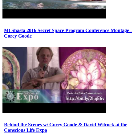
Mt Shasta 2016 Secret Space Program Conference Montage -
Corey Goode
Behind the Scenes w/ Corey Goode & David Wilcock at the
Conscious Life Expo