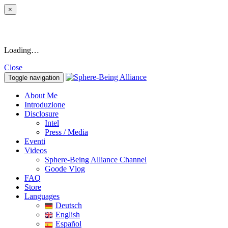
×
Loading…
Close
Toggle navigation
About Me
Introduzione
Disclosure
Intel
Press / Media
Eventi
Videos
Sphere-Being Alliance Channel
Goode Vlog
FAQ
Store
Languages
Deutsch
English
Español