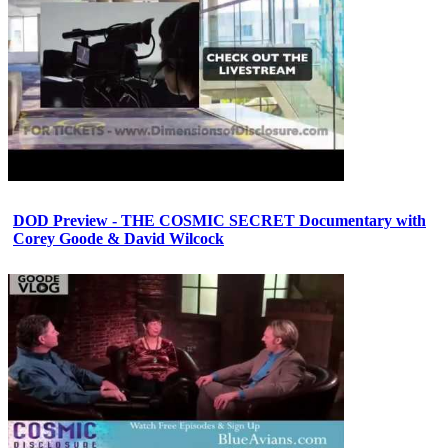
DOD Preview - THE COSMIC SECRET Documentary with
Corey Goode & David Wilcock