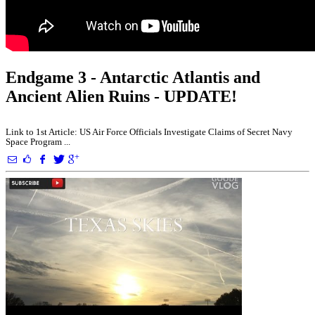
Endgame 3 - Antarctic Atlantis and
Ancient Alien Ruins - UPDATE!
Link to 1st Article: US Air Force Officials Investigate Claims of Secret Navy
Space Program ...