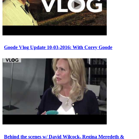
Goode Vlog Update 10-03-2016: With Corey Goode
Behind the scenes w/ David Wilcock, Regina Meredeth &