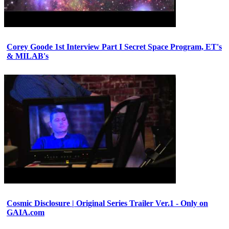
Corey Goode 1st Interview Part I Secret Space Program, ET's
& MILAB's
Cosmic Disclosure | Original Series Trailer Ver.1 - Only on
GAIA.com