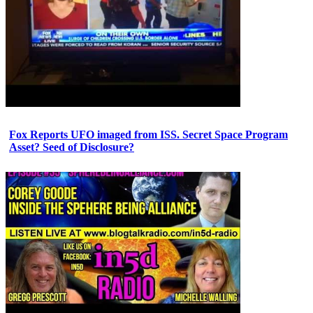
Fox Reports UFO imaged from ISS. Secret Space Program
Asset? Seed of Disclosure?