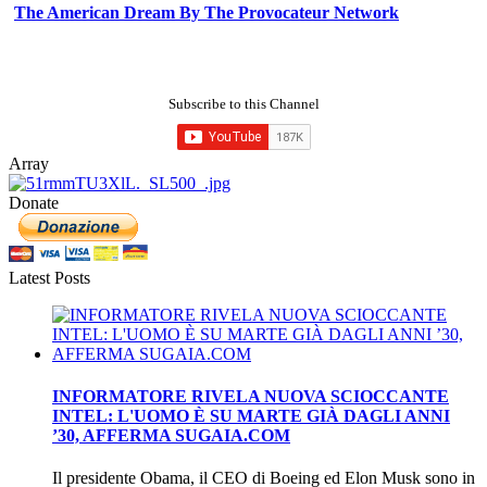
The American Dream By The Provocateur Network
Subscribe to this Channel
Array
Donate
Latest Posts
INFORMATORE RIVELA NUOVA SCIOCCANTE
INTEL: L'UOMO È SU MARTE GIÀ DAGLI ANNI
’30, AFFERMA SUGAIA.COM
Il presidente Obama, il CEO di Boeing ed Elon Musk sono in