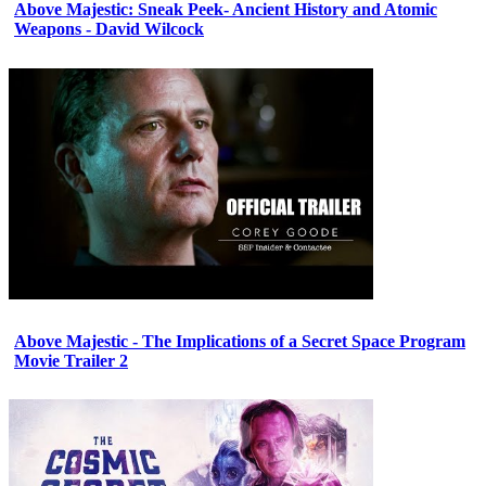
Above Majestic: Sneak Peek- Ancient History and Atomic
Weapons - David Wilcock
Above Majestic - The Implications of a Secret Space Program
Movie Trailer 2