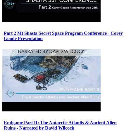
Part 2 Mt Shasta Secret Space Program Conference - Corey
Goode Presentation
Endgame Part II: The Antarctic Atlantis & Ancient Alien
Ruins - Narrated by David Wilcock