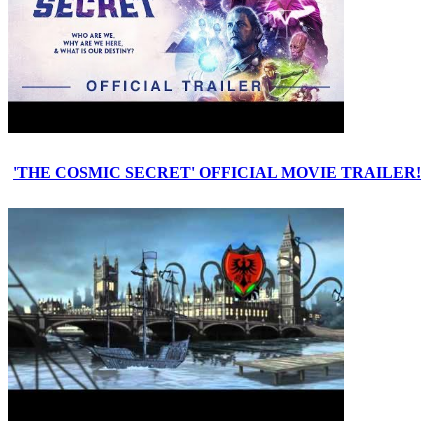
'THE COSMIC SECRET' OFFICIAL MOVIE TRAILER!