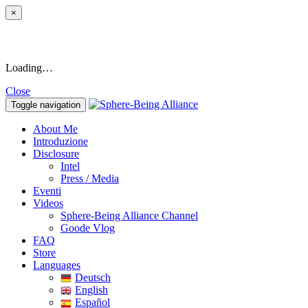
×
Loading…
Close
Toggle navigation
About Me
Introduzione
Disclosure
Intel
Press / Media
Eventi
Videos
Sphere-Being Alliance Channel
Goode Vlog
FAQ
Store
Languages
Deutsch
English
Español