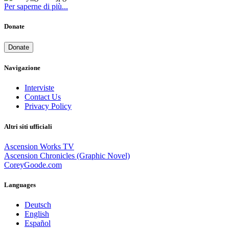
Per saperne di più...
Donate
Donate
Navigazione
Interviste
Contact Us
Privacy Policy
Altri siti ufficiali
Ascension Works TV
Ascension Chronicles (Graphic Novel)
CoreyGoode.com
Languages
Deutsch
English
Español