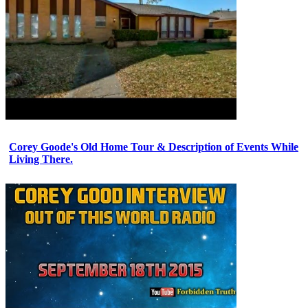
Corey Goode's Old Home Tour & Description of Events While
Living There.