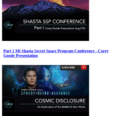
Part 1 Mt Shasta Secret Space Program Conference - Corey
Goode Presentation