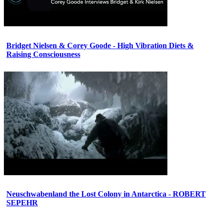
Bridget Nielsen & Corey Goode - High Vibration Diets &
Raising Consciousness
Neuschwabenland the Lost Colony in Antarctica - ROBERT
SEPEHR