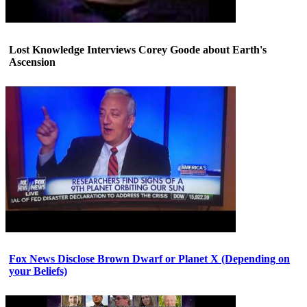
Lost Knowledge Interviews Corey Goode about Earth's
Ascension
Fox News Disclose Brown Dwarf or Planet X (Depending on
your Beliefs)