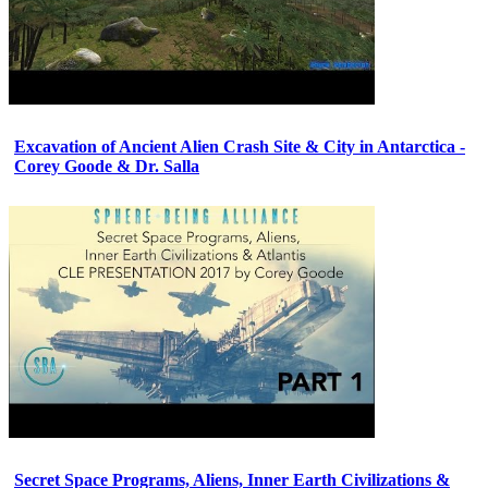
Excavation of Ancient Alien Crash Site & City in Antarctica -
Corey Goode & Dr. Salla
Secret Space Programs, Aliens, Inner Earth Civilizations &