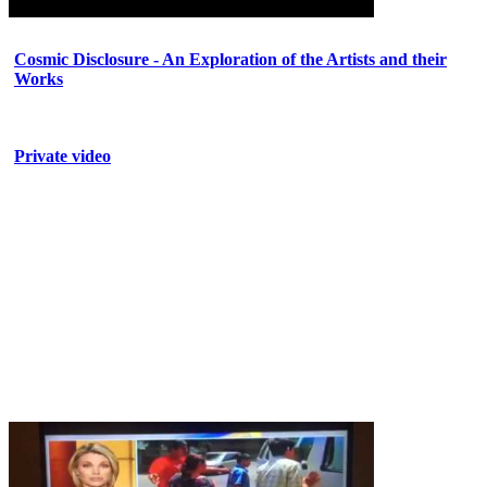
Cosmic Disclosure - An Exploration of the Artists and their
Works
Private video