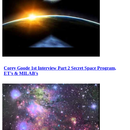
Corey Goode 1st Interview Part 2 Secret Space Program,
ET's & MILAB's