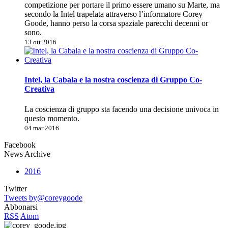
competizione per portare il primo essere umano su Marte, ma
secondo la Intel trapelata attraverso l’informatore Corey
Goode, hanno perso la corsa spaziale parecchi decenni or
sono.
13 ott 2016
Intel, la Cabala e la nostra coscienza di Gruppo Co-
Creativa
La coscienza di gruppo sta facendo una decisione univoca in
questo momento.
04 mar 2016
Facebook
News Archive
2016
Twitter
Tweets by@coreygoode
Abbonarsi
RSS
Atom