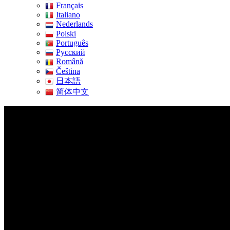
Français
Italiano
Nederlands
Polski
Português
Pусский
Română
Čeština
日本語
简体中文