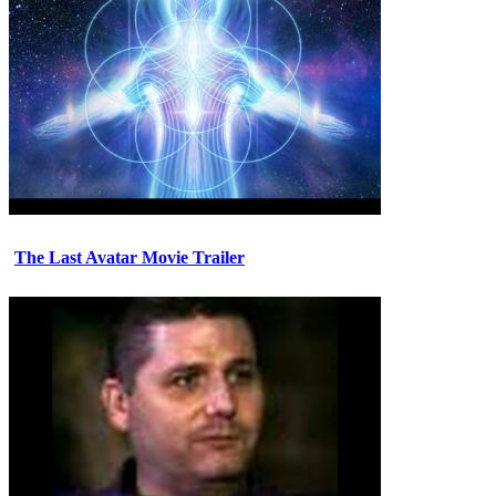
The Last Avatar Movie Trailer