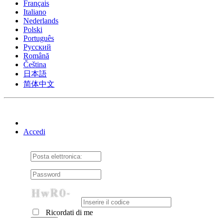
Français
Italiano
Nederlands
Polski
Português
Pусский
Română
Čeština
日本語
简体中文
Accedi
Ricordati di me