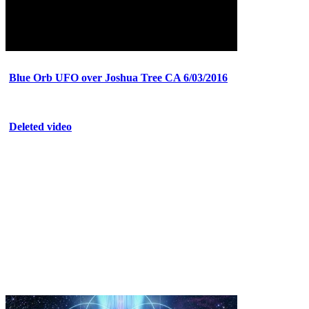
Blue Orb UFO over Joshua Tree CA 6/03/2016
Deleted video