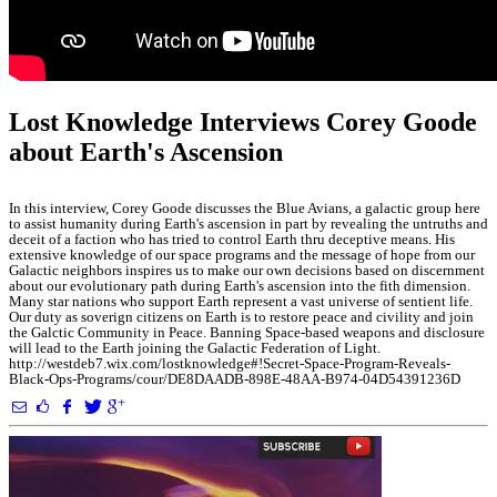
Lost Knowledge Interviews Corey Goode
about Earth's Ascension
In this interview, Corey Goode discusses the Blue Avians, a galactic group here
to assist humanity during Earth's ascension in part by revealing the untruths and
deceit of a faction who has tried to control Earth thru deceptive means. His
extensive knowledge of our space programs and the message of hope from our
Galactic neighbors inspires us to make our own decisions based on discernment
about our evolutionary path during Earth's ascension into the fith dimension.
Many star nations who support Earth represent a vast universe of sentient life.
Our duty as soverign citizens on Earth is to restore peace and civility and join
the Galctic Community in Peace. Banning Space-based weapons and disclosure
will lead to the Earth joining the Galactic Federation of Light.
http://westdeb7.wix.com/lostknowledge#!Secret-Space-Program-Reveals-
Black-Ops-Programs/cour/DE8DAADB-898E-48AA-B974-04D54391236D