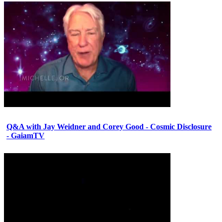
Q&A with Jay Weidner and Corey Good - Cosmic Disclosure
- GaiamTV