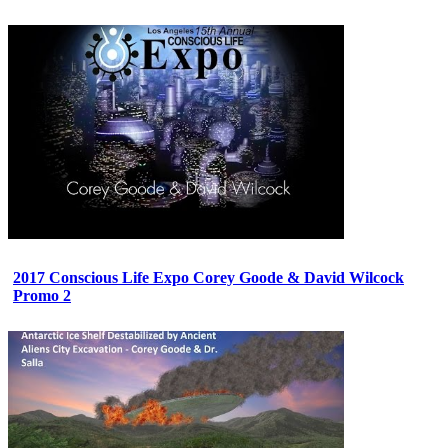
2017 Conscious Life Expo Corey Goode & David Wilcock
Promo 2