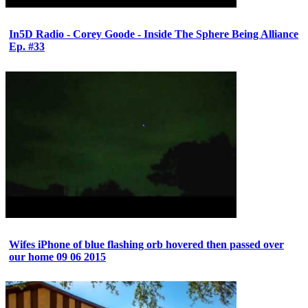
In5D Radio - Corey Goode - Inside The Sphere Being Alliance
Ep. #33
Wifes iPhone of blue flashing orb hovered then passed over
our home 09 06 2015