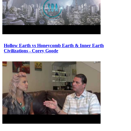
Hollow Earth vs Honeycomb Earth & Inner Earth
Civilizations - Corey Goode