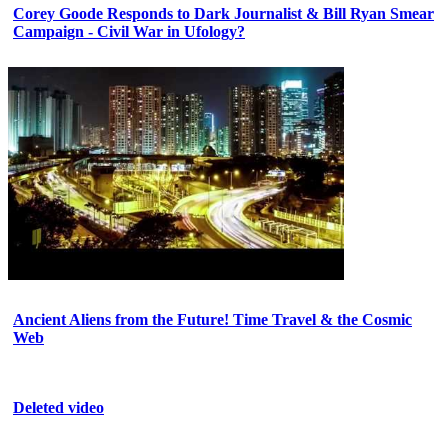
Corey Goode Responds to Dark Journalist & Bill Ryan Smear
Campaign - Civil War in Ufology?
Ancient Aliens from the Future! Time Travel & the Cosmic
Web
Deleted video