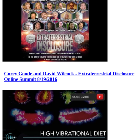
Corey Goode and David Wilcock - Extraterrestrial Disclosure
Online Summit 8/19/2016