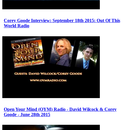
Corey Goode Interview: September 18th 2015: Out Of This
World Radio
Open Your Mind (OYM) Radio - David Wilcock & Corey
Goode - June 28th 2015