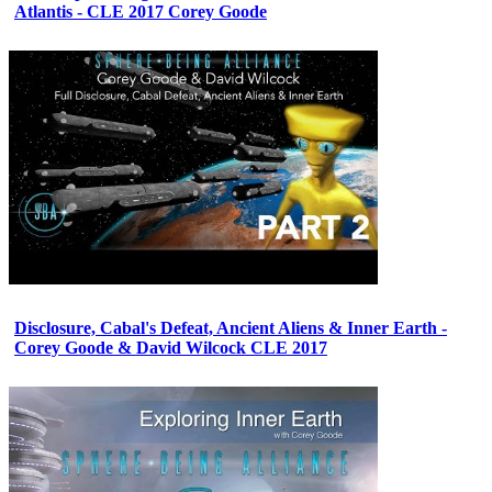
Atlantis - CLE 2017 Corey Goode
Disclosure, Cabal's Defeat, Ancient Aliens & Inner Earth -
Corey Goode & David Wilcock CLE 2017