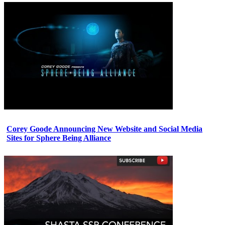
Corey Goode Announcing New Website and Social Media
Sites for Sphere Being Alliance