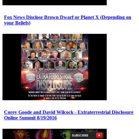
Fox News Disclose Brown Dwarf or Planet X (Depending on
your Beliefs)
Corey Goode and David Wilcock - Extraterrestrial Disclosure
Online Summit 8/19/2016