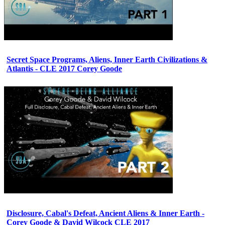
Secret Space Programs, Aliens, Inner Earth Civilizations &
Atlantis - CLE 2017 Corey Goode
Disclosure, Cabal's Defeat, Ancient Aliens & Inner Earth -
Corey Goode & David Wilcock CLE 2017