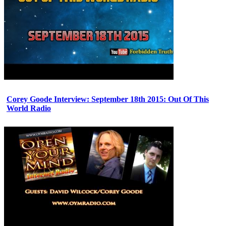
Corey Goode Interview: September 18th 2015: Out Of This
World Radio