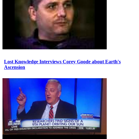
Lost Knowledge Interviews Corey Goode about Earth's
Ascension