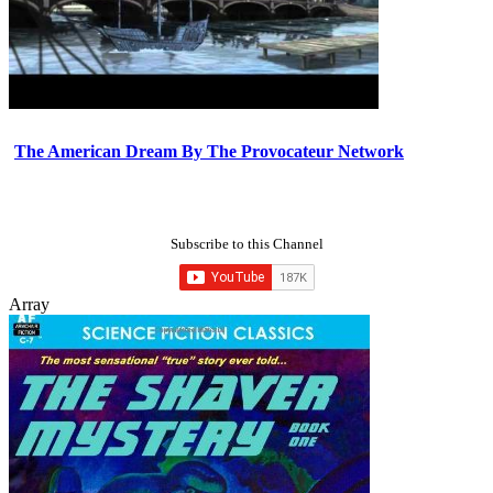
The American Dream By The Provocateur Network
Subscribe to this Channel
Array