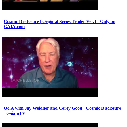
Cosmic Disclosure | Original Series Trailer Ver.1 - Only on
GAIA.com
Q&A with Jay Weidner and Corey Good - Cosmic Disclosure
- GaiamTV