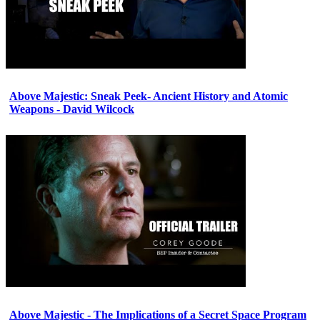
Above Majestic: Sneak Peek- Ancient History and Atomic
Weapons - David Wilcock
Above Majestic - The Implications of a Secret Space Program