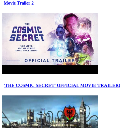
Movie Trailer 2
'THE COSMIC SECRET' OFFICIAL MOVIE TRAILER!