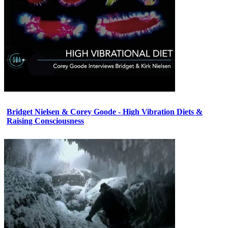
Bridget Nielsen & Corey Goode - High Vibration Diets &
Raising Consciousness