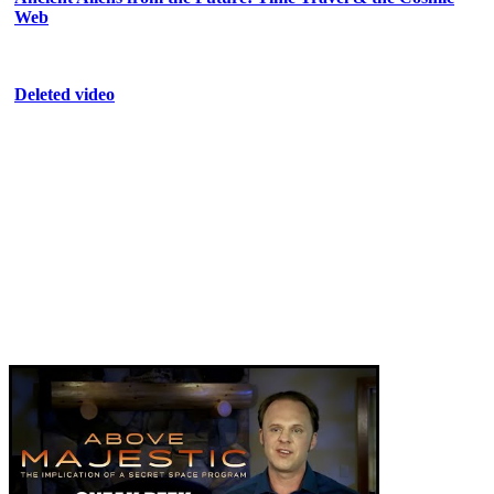
Web
Deleted video