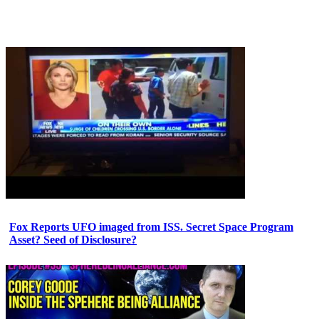
Fox Reports UFO imaged from ISS. Secret Space Program
Asset? Seed of Disclosure?