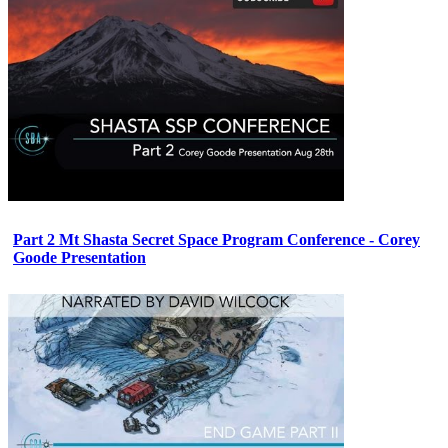
Part 2 Mt Shasta Secret Space Program Conference - Corey
Goode Presentation