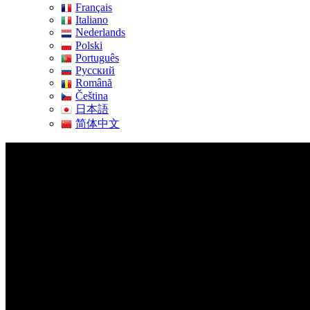
Français
Italiano
Nederlands
Polski
Português
Pусский
Română
Čeština
日本語
简体中文