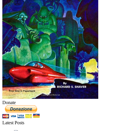
Donate
Latest Posts