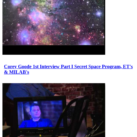
Corey Goode 1st Interview Part I Secret Space Program, ET's
& MILAB's