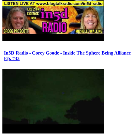
In5D Radio - Corey Goode - Inside The Sphere Being Alliance
Ep. #33