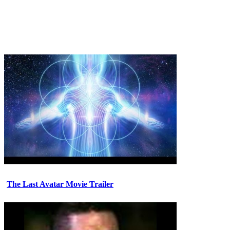
The Last Avatar Movie Trailer