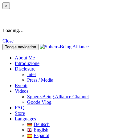
×
Loading…
Close
Toggle navigation
About Me
Introduzione
Disclosure
Intel
Press / Media
Eventi
Videos
Sphere-Being Alliance Channel
Goode Vlog
FAQ
Store
Languages
Deutsch
English
Español