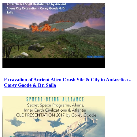
Excavation of Ancient Alien Crash Site & City in Antarctica -
Corey Goode & Dr. Salla