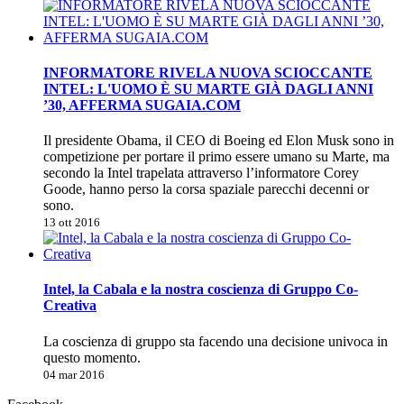
INFORMATORE RIVELA NUOVA SCIOCCANTE
INTEL: L'UOMO È SU MARTE GIÀ DAGLI ANNI
’30, AFFERMA SUGAIA.COM
Il presidente Obama, il CEO di Boeing ed Elon Musk sono in
competizione per portare il primo essere umano su Marte, ma
secondo la Intel trapelata attraverso l’informatore Corey
Goode, hanno perso la corsa spaziale parecchi decenni or
sono.
13 ott 2016
Intel, la Cabala e la nostra coscienza di Gruppo Co-
Creativa
La coscienza di gruppo sta facendo una decisione univoca in
questo momento.
04 mar 2016