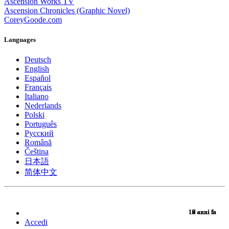
Ascension Works TV
Ascension Chronicles (Graphic Novel)
CoreyGoode.com
Languages
Deutsch
English
Español
Français
Italiano
Nederlands
Polski
Português
Pусский
Română
Čeština
日本語
简体中文
10 anni fa
10 anni fa
10 anni fa
10 anni fa
10 anni fa
10 anni fa
10 anni fa
10 anni fa
10 anni fa
10 anni fa
10 anni fa
10 anni fa
10 anni fa
10 anni fa
10 anni fa
9 anni fa
9 anni fa
9 anni fa
9 anni fa
9 anni fa
9 anni fa
9 anni fa
9 anni fa
9 anni fa
9 anni fa
9 anni fa
9 anni fa
9 anni fa
9 anni fa
9 anni fa
9 anni fa
8 anni fa
7 anni fa
7 anni fa
6 anni fa
6 anni fa
Accedi