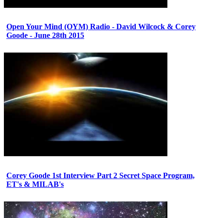
Open Your Mind (OYM) Radio - David Wilcock & Corey
Goode - June 28th 2015
Corey Goode 1st Interview Part 2 Secret Space Program,
ET's & MILAB's