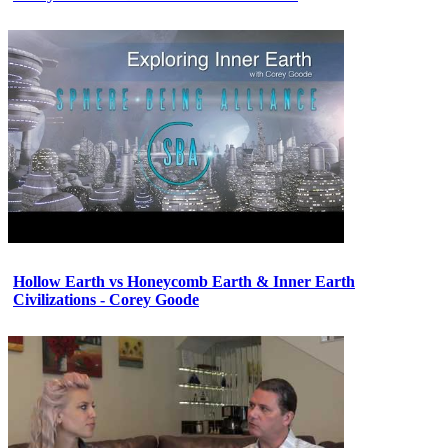
Hollow Earth vs Honeycomb Earth & Inner Earth
Civilizations - Corey Goode