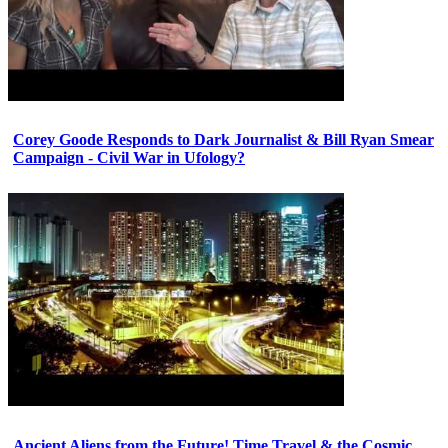
Corey Goode Responds to Dark Journalist & Bill Ryan Smear
Campaign - Civil War in Ufology?
Ancient Aliens from the Future! Time Travel & the Cosmic