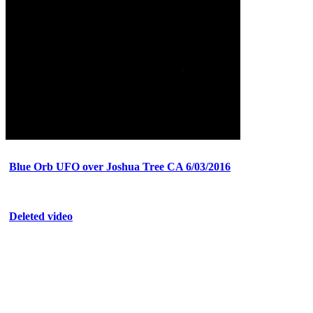
Blue Orb UFO over Joshua Tree CA 6/03/2016
Deleted video