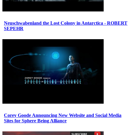
Neuschwabenland the Lost Colony in Antarctica - ROBERT
SEPEHR
Corey Goode Announcing New Website and Social Media
Sites for Sphere Being Alliance