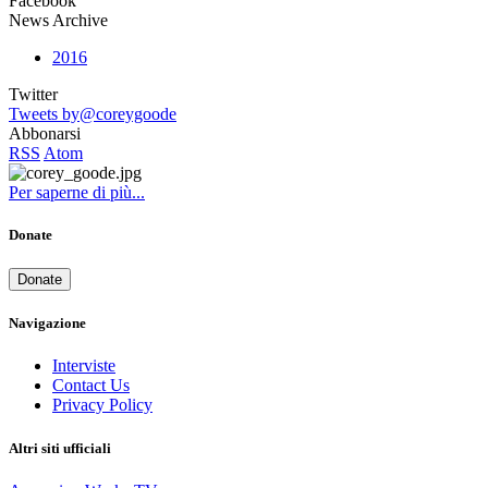
Facebook
News Archive
2016
Twitter
Tweets by@coreygoode
Abbonarsi
RSS
Atom
Per saperne di più...
Donate
Donate
Navigazione
Interviste
Contact Us
Privacy Policy
Altri siti ufficiali