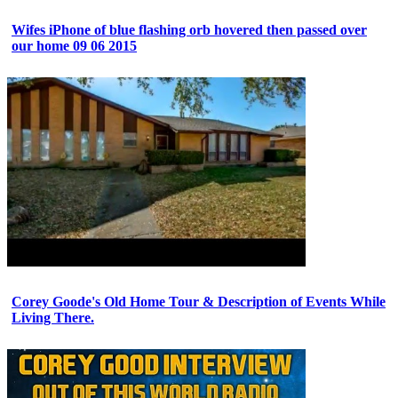
Wifes iPhone of blue flashing orb hovered then passed over
our home 09 06 2015
Corey Goode's Old Home Tour & Description of Events While
Living There.