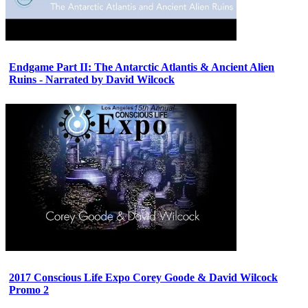
Endgame Part II: The Antarctic Atlantis & Ancient Alien
Ruins - Narrated by David Wilcock
2017 Conscious Life Expo Corey Goode & David Wilcock
Promo 2