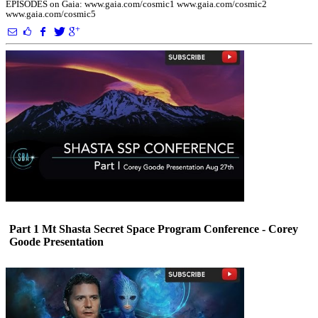
EPISODES on Gaia: www.gaia.com/cosmic1 www.gaia.com/cosmic2
www.gaia.com/cosmic5
Part 1 Mt Shasta Secret Space Program Conference - Corey
Goode Presentation