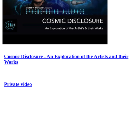
Cosmic Disclosure - An Exploration of the Artists and their
Works
Private video