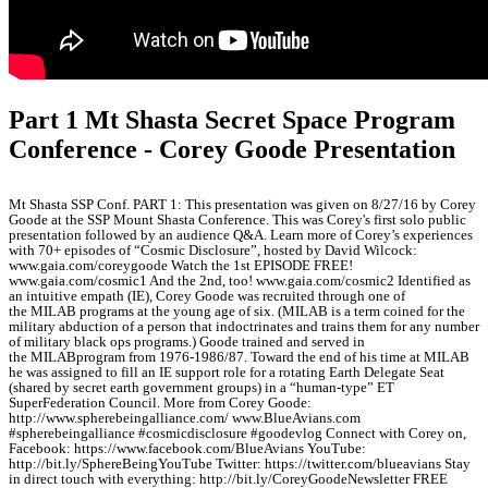
Part 1 Mt Shasta Secret Space Program
Conference - Corey Goode Presentation
Mt Shasta SSP Conf. PART 1: This presentation was given on 8/27/16 by Corey
Goode at the SSP Mount Shasta Conference. This was Corey's first solo public
presentation followed by an audience Q&A. Learn more of Corey’s experiences
with 70+ episodes of “Cosmic Disclosure”, hosted by David Wilcock:
www.gaia.com/coreygoode Watch the 1st EPISODE FREE!
www.gaia.com/cosmic1 And the 2nd, too! www.gaia.com/cosmic2 Identified as
an intuitive empath (IE), Corey Goode was recruited through one of
the MILAB programs at the young age of six. (MILAB is a term coined for the
military abduction of a person that indoctrinates and trains them for any number
of military black ops programs.) Goode trained and served in
the MILABprogram from 1976-1986/87. Toward the end of his time at MILAB
he was assigned to fill an IE support role for a rotating Earth Delegate Seat
(shared by secret earth government groups) in a “human-type” ET
SuperFederation Council. More from Corey Goode:
http://www.spherebeingalliance.com/ www.BlueAvians.com
#spherebeingalliance #cosmicdisclosure #goodevlog Connect with Corey on,
Facebook: https://www.facebook.com/BlueAvians YouTube:
http://bit.ly/SphereBeingYouTube Twitter: https://twitter.com/blueavians Stay
in direct touch with everything: http://bit.ly/CoreyGoodeNewsletter FREE