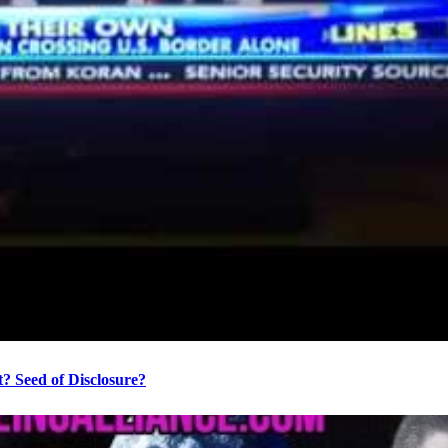
? Seed of Disclosure?