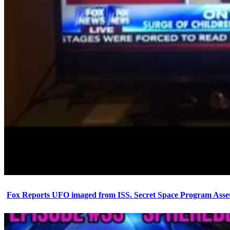
Fox Reports UFO imaged from ISS. Secret Space Program Asset