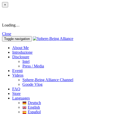
×
Loading…
Close
Toggle navigation
About Me
Introduzione
Disclosure
Intel
Press / Media
Eventi
Videos
Sphere-Being Alliance Channel
Goode Vlog
FAQ
Store
Languages
Deutsch
English
Español