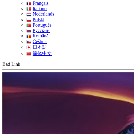
Français
Italiano
Nederlands
Polski
Português
Pусский
Română
Čeština
日本語
简体中文
Bad Link