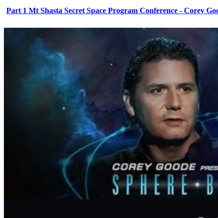
Part 1 Mt Shasta Secret Space Program Conference - Corey Go