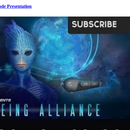
ode Presentation