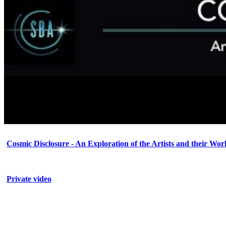
Cosmic Disclosure - An Exploration of the Artists and their Wor
Private video