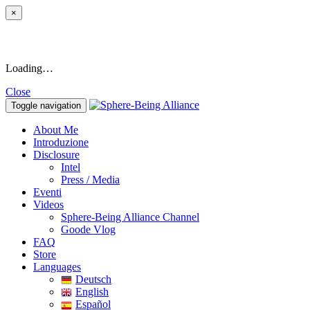
×
Loading…
Close
Toggle navigation
About Me
Introduzione
Disclosure
Intel
Press / Media
Eventi
Videos
Sphere-Being Alliance Channel
Goode Vlog
FAQ
Store
Languages
Deutsch
English
Español