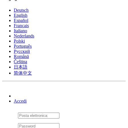
Deutsch
English
Español
Français
Italiano
Nederlands
Polski
Português
Pусский
Română
Čeština
日本語
简体中文
Accedi