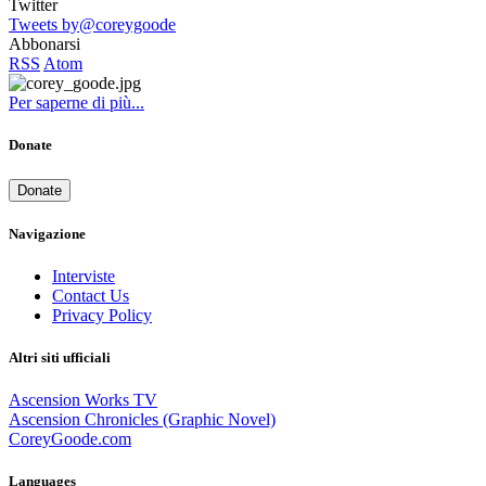
Twitter
Tweets by@coreygoode
Abbonarsi
RSS
Atom
Per saperne di più...
Donate
Donate
Navigazione
Interviste
Contact Us
Privacy Policy
Altri siti ufficiali
Ascension Works TV
Ascension Chronicles (Graphic Novel)
CoreyGoode.com
Languages